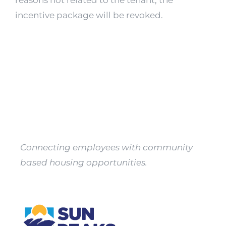
reasons not related to the tenant, the
Property
incentive package will be revoked.
Owners
Apply
Connecting employees with community
based housing opportunities.