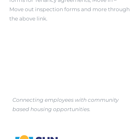
forms for Tenancy agreements, Move in –
Property
Move out inspection forms and more through
Owners
the above link.
Apply
Connecting employees with community
based housing opportunities.