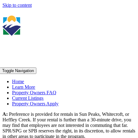
Skip to content
Toggle Navigation
Home
Learn More
Property Owners FAQ
Current Listings
Property Owners Apply
A:
Preference is provided for rentals in Sun Peaks, Whitecroft, or
Heffley Creek. If your rental is further than a 30-minute drive, you
may find that employees are not interested in commuting that far.
SPR/SPG or SPB reserves the right, in its discretion, to allow rentals
in other areas to participate in the program.