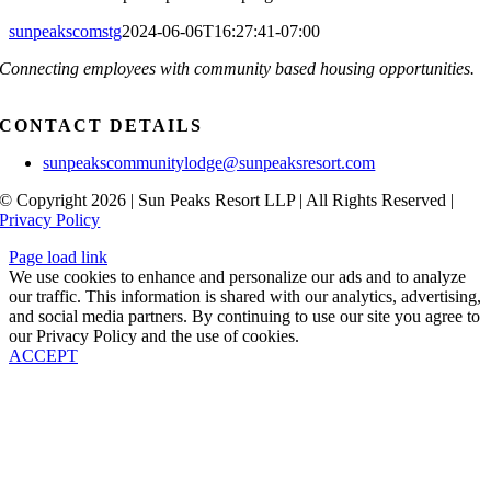
sunpeakscomstg
2024-06-06T16:27:41-07:00
Connecting employees with community based housing opportunities.
CONTACT DETAILS
sunpeakscommunitylodge@sunpeaksresort.com
© Copyright 2026 | Sun Peaks Resort LLP | All Rights Reserved |
Privacy Policy
Page load link
We use cookies to enhance and personalize our ads and to analyze
our traffic. This information is shared with our analytics, advertising,
and social media partners. By continuing to use our site you agree to
our Privacy Policy and the use of cookies.
ACCEPT