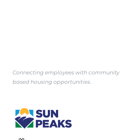
Property
Owners
Apply
Connecting employees with community
based housing opportunities.