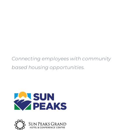
Property
Owners
Apply
Connecting employees with community
based housing opportunities.